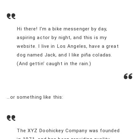
Hi there! I’m a bike messenger by day,
aspiring actor by night, and this is my
website. I live in Los Angeles, have a great
dog named Jack, and I like piña coladas.
(And gettin’ caught in the rain.)
…or something like this:
The XYZ Doohickey Company was founded