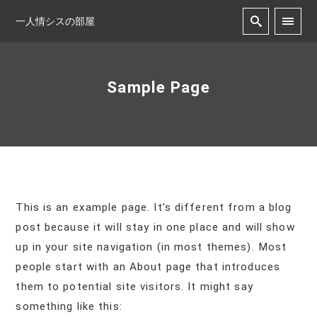
一人情シスの部屋
Sample Page
This is an example page. It’s different from a blog
post because it will stay in one place and will show
up in your site navigation (in most themes). Most
people start with an About page that introduces
them to potential site visitors. It might say
something like this: