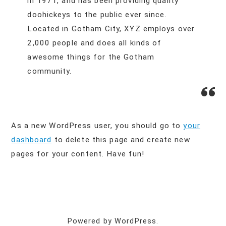
in 1971, and has been providing quality
doohickeys to the public ever since.
Located in Gotham City, XYZ employs over
2,000 people and does all kinds of
awesome things for the Gotham
community.
As a new WordPress user, you should go to
your
dashboard
to delete this page and create new
pages for your content. Have fun!
Powered by WordPress.